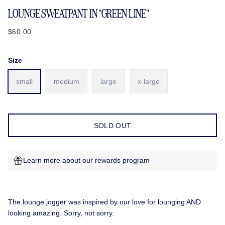
LOUNGE SWEATPANT IN "GREEN LINE"
$60.00
Size
small
medium
large
x-large
SOLD OUT
Learn more about our rewards program
The lounge jogger was inspired by our love for lounging AND
looking amazing. Sorry, not sorry.