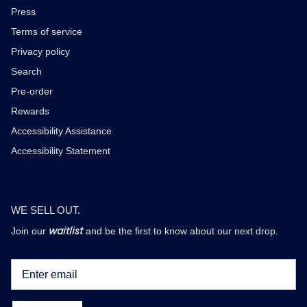
Press
Terms of service
Privacy policy
Search
Pre-order
Rewards
Accessibility Assistance
Accessibility Statement
WE SELL OUT.
waitlist
Join our
and be the first to know about our next drop.