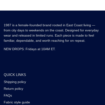
1987 is a female-founded brand rooted in East Coast living —
from city days to weekends on the coast. Designed for everyday
wear and released in limited runs. Each piece is made to feel
familiar, dependable, and worth reaching for on repeat.
NEW DROPS: Fridays at 10AM ET.
QUICK LINKS
Shipping policy
Return policy
FAQs
Fabric style guide