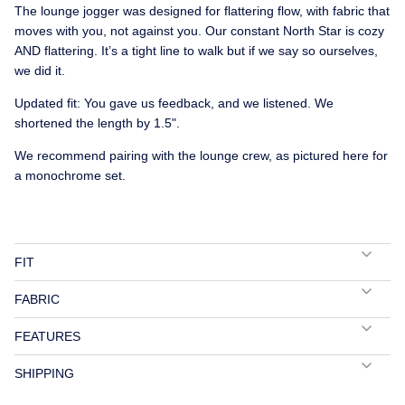
The lounge jogger was designed for flattering flow, with fabric that
moves with you, not against you. Our constant North Star is cozy
AND flattering. It’s a tight line to walk but if we say so ourselves,
we did it.
Updated fit: You gave us feedback, and we listened. We
shortened the length by 1.5".
We recommend pairing with the lounge crew, as pictured here for
a monochrome set.
FIT
FABRIC
FEATURES
SHIPPING