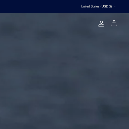
Currency
United States (USD $)
Account
Cart