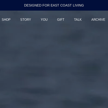
RELEASED IN LIMITED RUNS
SHOP
STORY
YOU
GIFT
TALK
ARCHIVE