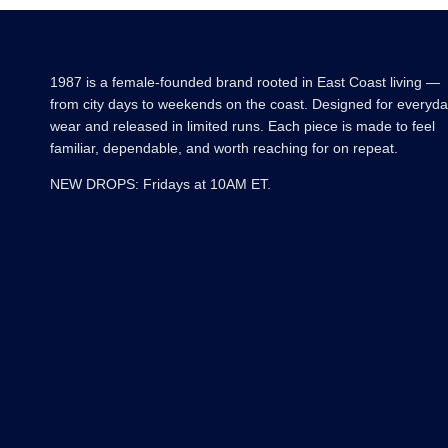
1987 is a female-founded brand rooted in East Coast living —
from city days to weekends on the coast. Designed for everyd
wear and released in limited runs. Each piece is made to feel
familiar, dependable, and worth reaching for on repeat.
NEW DROPS: Fridays at 10AM ET.