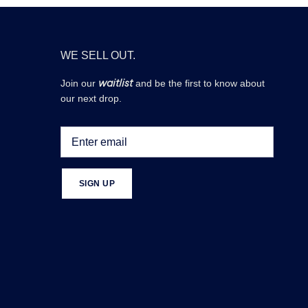
WE SELL OUT.
waitlist
Join our
and be the first to know about
our next drop.
SIGN UP