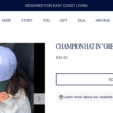
DESIGNED FOR EAST COAST LIVING
SHOP
STORY
YOU
GIFT
TALK
ARCHIVE
CHAMPION HAT IN "GR
$40.00
S
Learn more about our reward