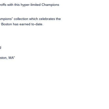
ayoffs with this hyper-limited Champions
ampions” collection which celebrates the
ty Boston has earned to-date.
g
ston, MA"