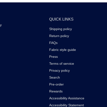
QUICK LINKS
ay
Shipping policy
Return policy
FAQs
Fabric style guide
Press
Terms of service
Privacy policy
Search
Pre-order
Rewards
Accessibility Assistance
Accessibility Statement