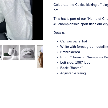
Celebrate the Celtics kicking off pl
hat.
This hat is part of our “Home of Ch
40 championship sport titles our ci
Details:
Canvas panel hat
White with forest green detailin
Embroidered
Front: "Home of Champions Bo
Left side: 1987 logo
Back: "Boston"
Adjustable sizing