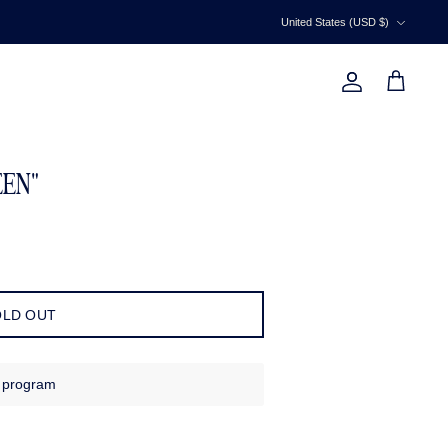
Currency
United States (USD $)
Account
Cart
EEN"
OLD OUT
s program