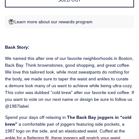
SOLD OUT
Learn more about our rewards program
Back Story:
We named this after one of our favorite neighborhoods in Boston,
Back Bay. Think brownstones, good shopping, and great coffee.
We love this tailored look, while most sweatpants do nothing for
the body, we made sure to taper the waist and ankles to curate
a demure look many of us want to achieve while being ultra-cozy.
This color was dubbed "cold brew" after our favorite iced coffee. If
you want to vote on our next name or design be sure to follow us
@1987label.
Spend your days off relaxing in
The Back Bay joggers in “cold
brew”
a comfortable pair of joggers featuring side pockets, a
1987 logo on the side, and an elasticated waist. Cuffed at the
ankle for a flattering fit, t
hese joggers will snatch your waist