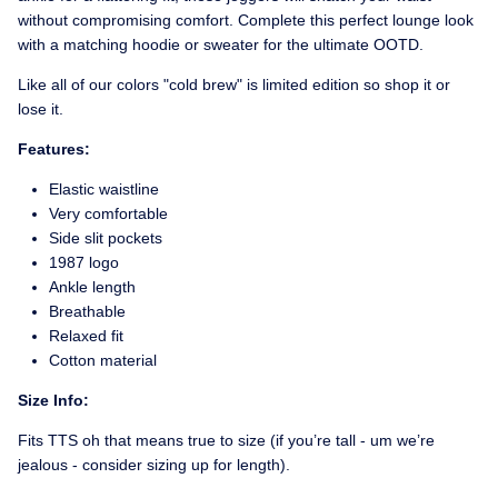
without compromising comfort. Complete this perfect lounge look
with a matching hoodie or sweater for the ultimate OOTD.
Like all of our colors "cold brew" is limited edition so shop it or
lose it.
Features:
Elastic waistline
Very comfortable
Side slit pockets
1987 logo
Ankle length
Breathable
Relaxed fit
Cotton material
Size Info:
Fits TTS oh that means true to size (if you’re tall - um we’re
jealous - consider sizing up for length).