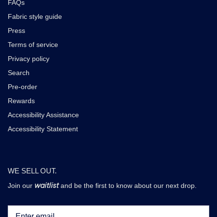
FAQs
Fabric style guide
Press
Terms of service
Privacy policy
Search
Pre-order
Rewards
Accessibility Assistance
Accessibility Statement
WE SELL OUT.
waitlist
Join our
and be the first to know about our next drop.