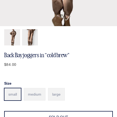
Back Bay joggers in “cold brew"
$84.00
Size
small
medium
large