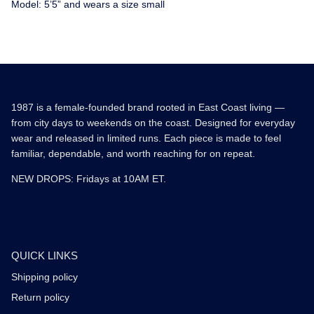
Model: 5’5” and wears a size small
1987 is a female-founded brand rooted in East Coast living —
from city days to weekends on the coast. Designed for everyday
wear and released in limited runs. Each piece is made to feel
familiar, dependable, and worth reaching for on repeat.
NEW DROPS: Fridays at 10AM ET.
QUICK LINKS
Shipping policy
Return policy